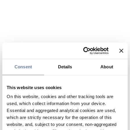
Consent
Details
About
This website uses cookies
On this website, cookies and other tracking tools are
used, which collect information from your device.
Essential and aggregated analytical cookies are used,
which are strictly necessary for the operation of this
website, and, subject to your consent, non-aggregated