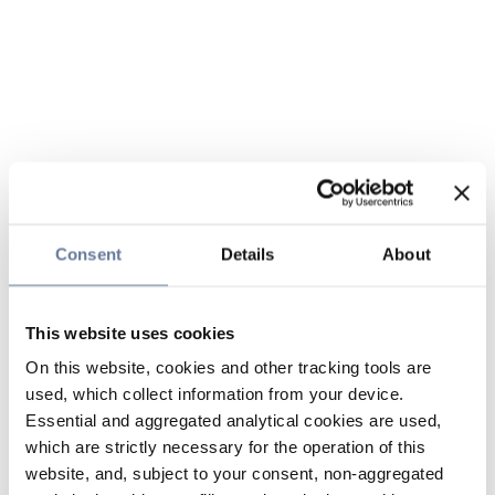
Consent
Details
About
This website uses cookies
On this website, cookies and other tracking tools are
used, which collect information from your device.
Essential and aggregated analytical cookies are used,
which are strictly necessary for the operation of this
website, and, subject to your consent, non-aggregated