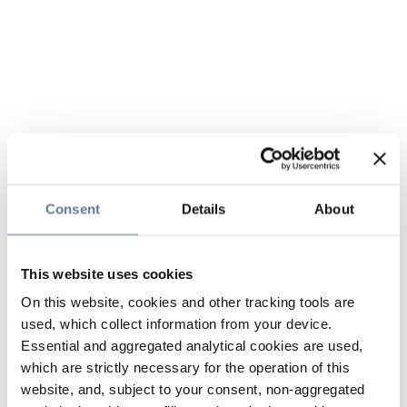
Consent
Details
About
This website uses cookies
On this website, cookies and other tracking tools are
used, which collect information from your device.
Essential and aggregated analytical cookies are used,
which are strictly necessary for the operation of this
website, and, subject to your consent, non-aggregated