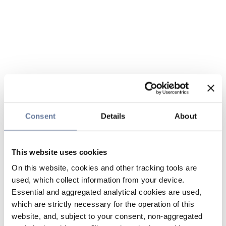
Consent
Details
About
This website uses cookies
On this website, cookies and other tracking tools are
used, which collect information from your device.
Essential and aggregated analytical cookies are used,
which are strictly necessary for the operation of this
website, and, subject to your consent, non-aggregated