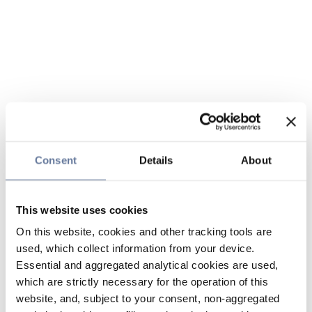
Consent
Details
About
This website uses cookies
On this website, cookies and other tracking tools are
used, which collect information from your device.
Essential and aggregated analytical cookies are used,
which are strictly necessary for the operation of this
website, and, subject to your consent, non-aggregated