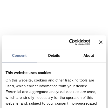
Consent
Details
About
This website uses cookies
On this website, cookies and other tracking tools are
used, which collect information from your device.
Essential and aggregated analytical cookies are used,
which are strictly necessary for the operation of this
website, and, subject to your consent, non-aggregated