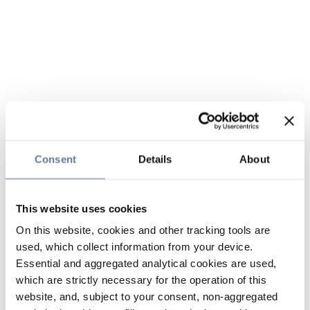
Consent
Details
About
This website uses cookies
On this website, cookies and other tracking tools are
used, which collect information from your device.
Essential and aggregated analytical cookies are used,
which are strictly necessary for the operation of this
website, and, subject to your consent, non-aggregated