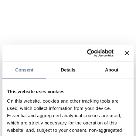
Consent
Details
About
This website uses cookies
On this website, cookies and other tracking tools are
used, which collect information from your device.
Essential and aggregated analytical cookies are used,
which are strictly necessary for the operation of this
website, and, subject to your consent, non-aggregated