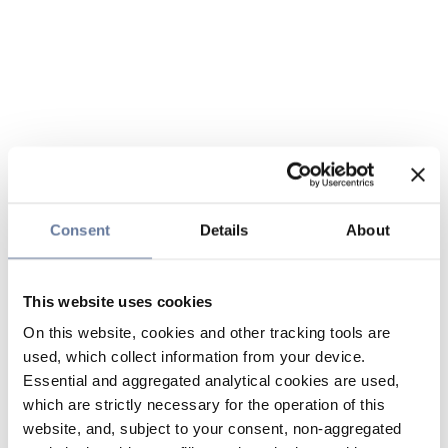
Consent
Details
About
This website uses cookies
On this website, cookies and other tracking tools are
used, which collect information from your device.
Essential and aggregated analytical cookies are used,
which are strictly necessary for the operation of this
website, and, subject to your consent, non-aggregated