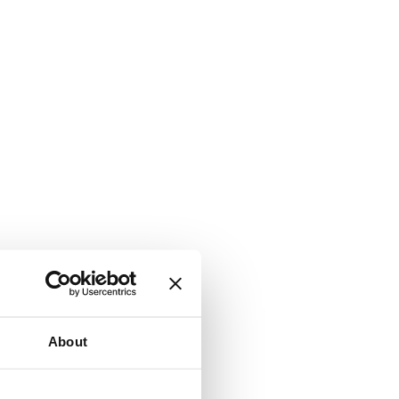
About