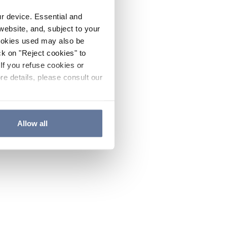
ur device. Essential and
website, and, subject to your
cookies used may also be
ck on "Reject cookies" to
If you refuse cookies or
re details, please consult our
Allow all