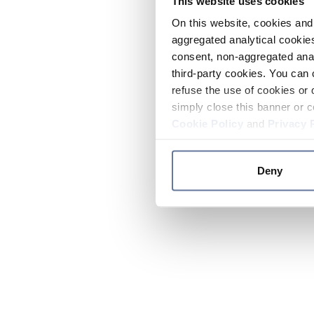
This website uses cookies
On this website, cookies and 
aggregated analytical cookies
consent, non-aggregated anal
third-party cookies. You can 
refuse the use of cookies or 
simply close this banner or c
Cookie Policy
and
Privacy 
Deny