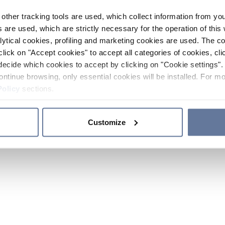
other tracking tools are used, which collect information from yo
 are used, which are strictly necessary for the operation of this 
ytical cookies, profiling and marketing cookies are used. The 
click on "Accept cookies" to accept all categories of cookies, cli
decide which cookies to accept by clicking on "Cookie settings". 
ontinue browsing, only essential cookies will be installed. For mo
Policy
sections.
Customize