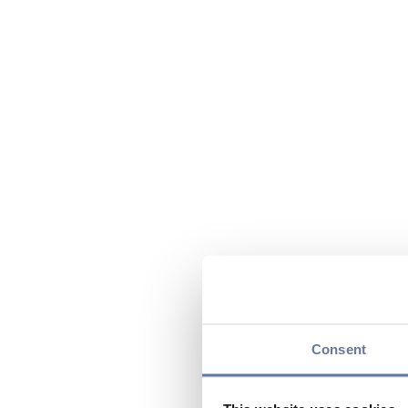
Consent