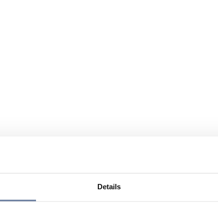
Details