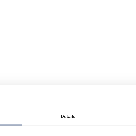
Details