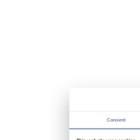
Consent