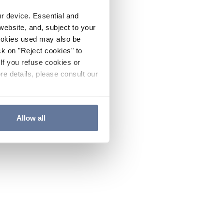
ur device. Essential and
website, and, subject to your
cookies used may also be
ck on "Reject cookies" to
If you refuse cookies or
re details, please consult our
Allow all