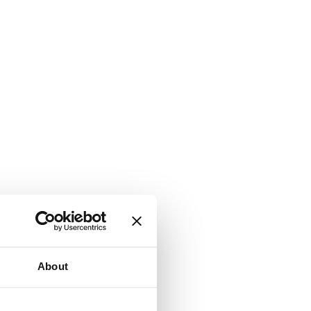
About