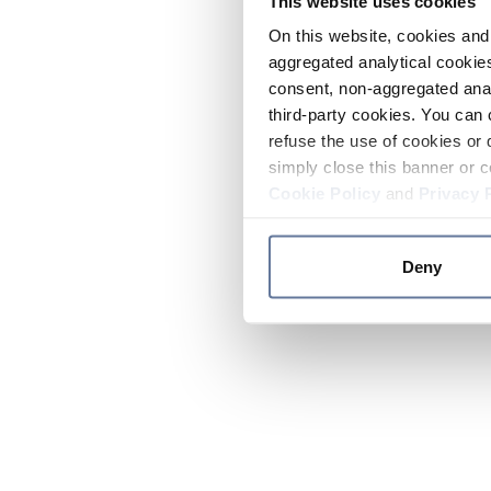
This website uses cookies
On this website, cookies and 
aggregated analytical cookies
consent, non-aggregated anal
third-party cookies. You can 
refuse the use of cookies or 
simply close this banner or c
Cookie Policy
and
Privacy 
Deny