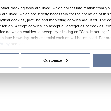
other tracking tools are used, which collect information from yo
 are used, which are strictly necessary for the operation of this 
ytical cookies, profiling and marketing cookies are used. The 
click on "Accept cookies" to accept all categories of cookies, cli
decide which cookies to accept by clicking on "Cookie settings". 
ontinue browsing, only essential cookies will be installed. For mo
Policy
sections.
Customize