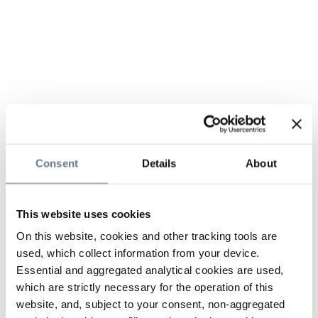
Consent
Details
About
This website uses cookies
On this website, cookies and other tracking tools are
used, which collect information from your device.
Essential and aggregated analytical cookies are used,
which are strictly necessary for the operation of this
website, and, subject to your consent, non-aggregated