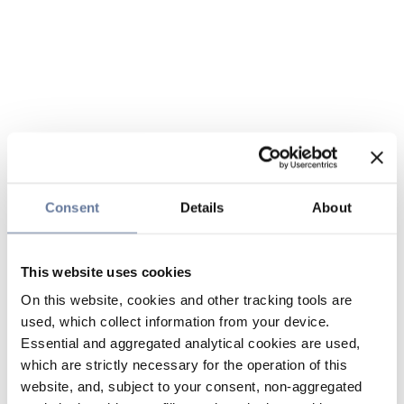
Consent
Details
About
This website uses cookies
On this website, cookies and other tracking tools are
used, which collect information from your device.
Essential and aggregated analytical cookies are used,
which are strictly necessary for the operation of this
website, and, subject to your consent, non-aggregated