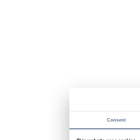
Consent