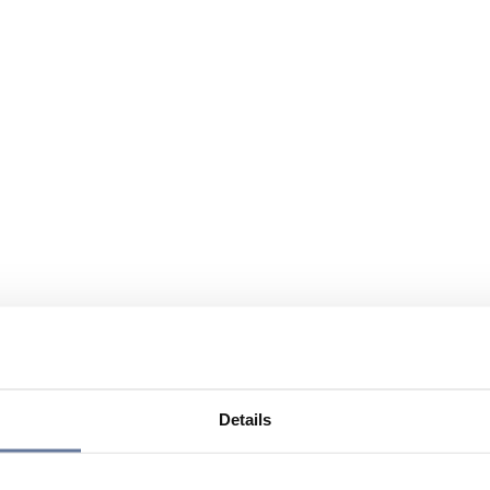
Details