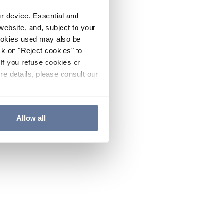
ur device. Essential and
website, and, subject to your
cookies used may also be
ck on "Reject cookies" to
If you refuse cookies or
re details, please consult our
Allow all