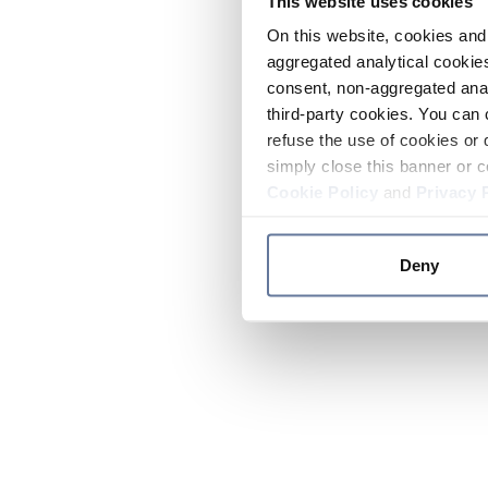
This website uses cookies
On this website, cookies and 
aggregated analytical cookies
consent, non-aggregated anal
third-party cookies. You can 
refuse the use of cookies or 
simply close this banner or c
Cookie Policy
and
Privacy 
Deny