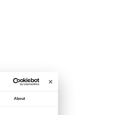
About