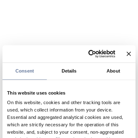
Consent
Details
About
This website uses cookies
On this website, cookies and other tracking tools are
used, which collect information from your device.
Essential and aggregated analytical cookies are used,
which are strictly necessary for the operation of this
website, and, subject to your consent, non-aggregated