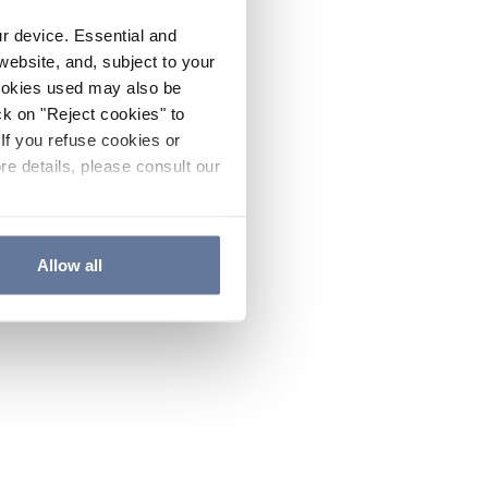
ur device. Essential and
website, and, subject to your
cookies used may also be
ck on "Reject cookies" to
If you refuse cookies or
re details, please consult our
Allow all