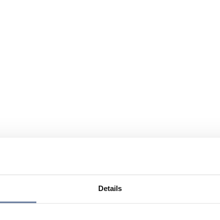
Details