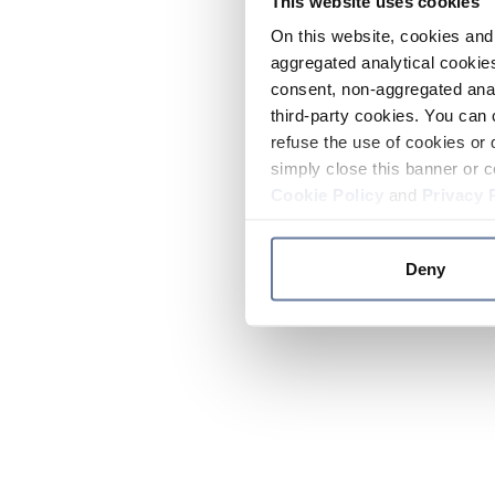
This website uses cookies
On this website, cookies and 
aggregated analytical cookies
consent, non-aggregated anal
third-party cookies. You can 
refuse the use of cookies or 
simply close this banner or c
Cookie Policy
and
Privacy 
Deny