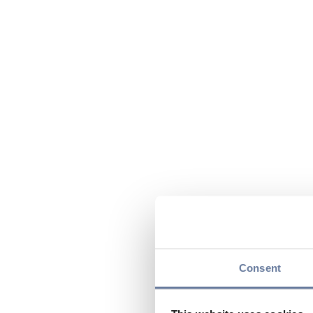
Consent