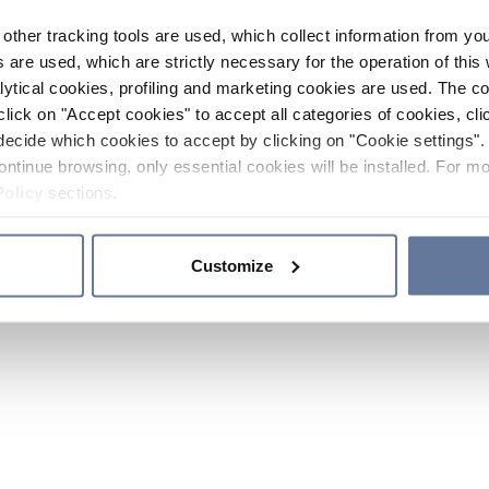
other tracking tools are used, which collect information from yo
 are used, which are strictly necessary for the operation of this 
ytical cookies, profiling and marketing cookies are used. The 
click on "Accept cookies" to accept all categories of cookies, cli
decide which cookies to accept by clicking on "Cookie settings". 
ontinue browsing, only essential cookies will be installed. For mo
Policy
sections.
Customize