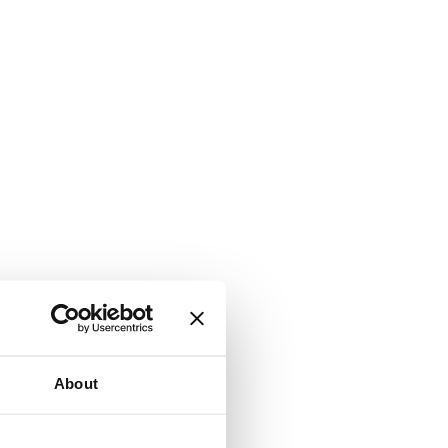
About