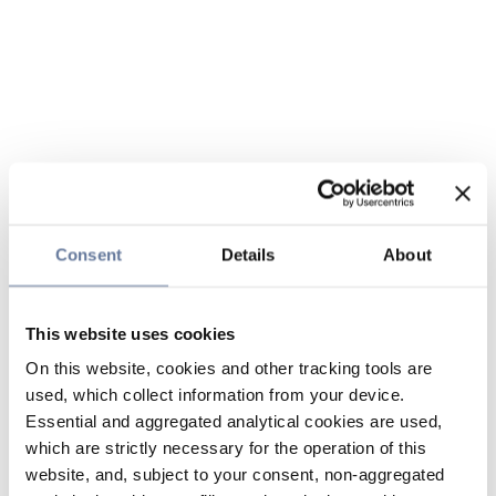
Consent
Details
About
This website uses cookies
On this website, cookies and other tracking tools are
used, which collect information from your device.
Essential and aggregated analytical cookies are used,
which are strictly necessary for the operation of this
website, and, subject to your consent, non-aggregated