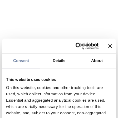
Consent
Details
About
This website uses cookies
On this website, cookies and other tracking tools are
used, which collect information from your device.
Essential and aggregated analytical cookies are used,
which are strictly necessary for the operation of this
website, and, subject to your consent, non-aggregated