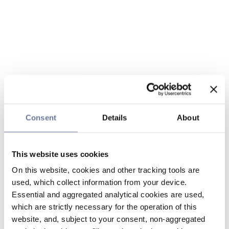
Consent
Details
About
This website uses cookies
On this website, cookies and other tracking tools are
used, which collect information from your device.
Essential and aggregated analytical cookies are used,
which are strictly necessary for the operation of this
website, and, subject to your consent, non-aggregated