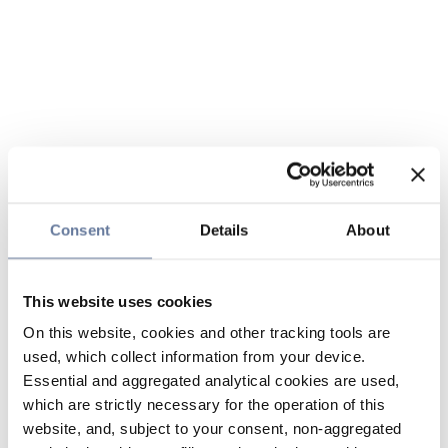
Consent
Details
About
This website uses cookies
On this website, cookies and other tracking tools are
used, which collect information from your device.
Essential and aggregated analytical cookies are used,
which are strictly necessary for the operation of this
website, and, subject to your consent, non-aggregated