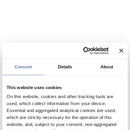
Consent
Details
About
This website uses cookies
On this website, cookies and other tracking tools are
used, which collect information from your device.
Essential and aggregated analytical cookies are used,
which are strictly necessary for the operation of this
website, and, subject to your consent, non-aggregated