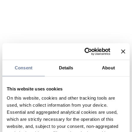
Consent
Details
About
This website uses cookies
On this website, cookies and other tracking tools are
used, which collect information from your device.
Essential and aggregated analytical cookies are used,
which are strictly necessary for the operation of this
website, and, subject to your consent, non-aggregated