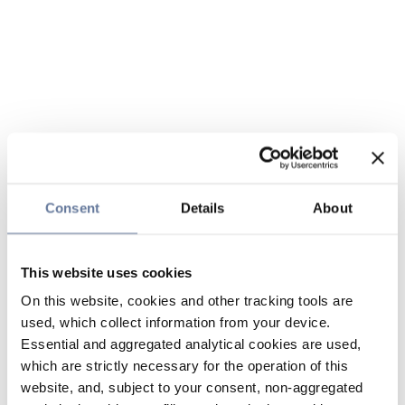
Consent
Details
About
This website uses cookies
On this website, cookies and other tracking tools are
used, which collect information from your device.
Essential and aggregated analytical cookies are used,
which are strictly necessary for the operation of this
website, and, subject to your consent, non-aggregated