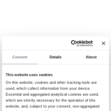
Consent
Details
About
This website uses cookies
On this website, cookies and other tracking tools are
used, which collect information from your device.
Essential and aggregated analytical cookies are used,
which are strictly necessary for the operation of this
website, and, subject to your consent, non-aggregated