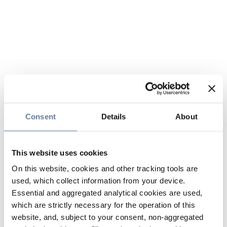
Consent
Details
About
This website uses cookies
On this website, cookies and other tracking tools are
used, which collect information from your device.
Essential and aggregated analytical cookies are used,
which are strictly necessary for the operation of this
website, and, subject to your consent, non-aggregated