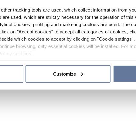
other tracking tools are used, which collect information from yo
 are used, which are strictly necessary for the operation of this 
ytical cookies, profiling and marketing cookies are used. The 
click on "Accept cookies" to accept all categories of cookies, cli
decide which cookies to accept by clicking on "Cookie settings". 
ontinue browsing, only essential cookies will be installed. For mo
Policy
sections.
Customize