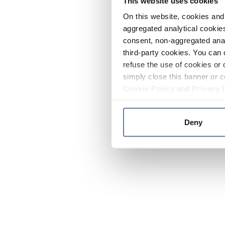
This website uses cookies
On this website, cookies and 
aggregated analytical cookies
consent, non-aggregated anal
third-party cookies. You can 
refuse the use of cookies or 
simply close this banner or c
Cookie Policy
and
Privacy 
Deny