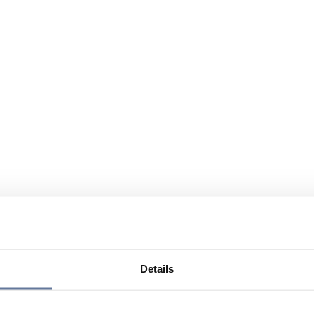
Details