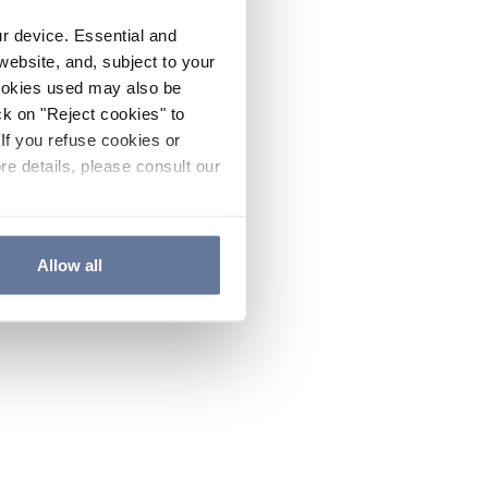
ur device. Essential and
website, and, subject to your
cookies used may also be
ck on "Reject cookies" to
If you refuse cookies or
re details, please consult our
Allow all