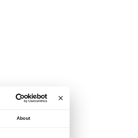
About