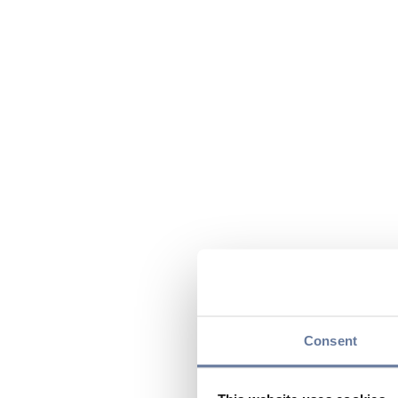
Consent