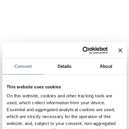
Consent
Details
About
This website uses cookies
On this website, cookies and other tracking tools are
used, which collect information from your device.
Essential and aggregated analytical cookies are used,
which are strictly necessary for the operation of this
website, and, subject to your consent, non-aggregated