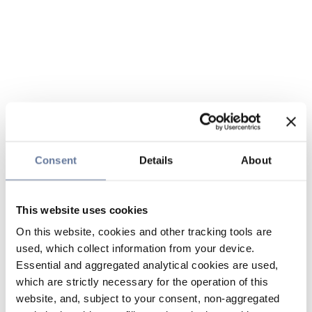
Consent
Details
About
This website uses cookies
On this website, cookies and other tracking tools are
used, which collect information from your device.
Essential and aggregated analytical cookies are used,
which are strictly necessary for the operation of this
website, and, subject to your consent, non-aggregated