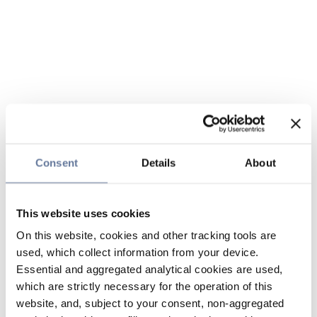
Consent
Details
About
This website uses cookies
On this website, cookies and other tracking tools are
used, which collect information from your device.
Essential and aggregated analytical cookies are used,
which are strictly necessary for the operation of this
website, and, subject to your consent, non-aggregated