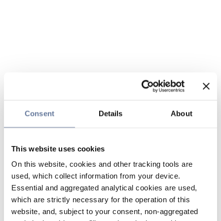
Consent
Details
About
This website uses cookies
On this website, cookies and other tracking tools are
used, which collect information from your device.
Essential and aggregated analytical cookies are used,
which are strictly necessary for the operation of this
website, and, subject to your consent, non-aggregated