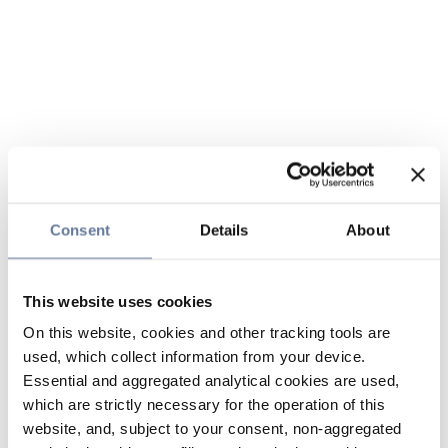
Consent
Details
About
This website uses cookies
On this website, cookies and other tracking tools are
used, which collect information from your device.
Essential and aggregated analytical cookies are used,
which are strictly necessary for the operation of this
website, and, subject to your consent, non-aggregated