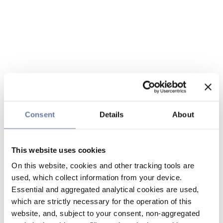
Consent
Details
About
This website uses cookies
On this website, cookies and other tracking tools are
used, which collect information from your device.
Essential and aggregated analytical cookies are used,
which are strictly necessary for the operation of this
website, and, subject to your consent, non-aggregated