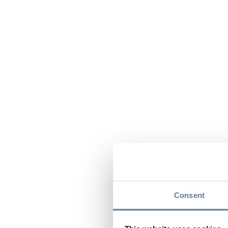
Consent