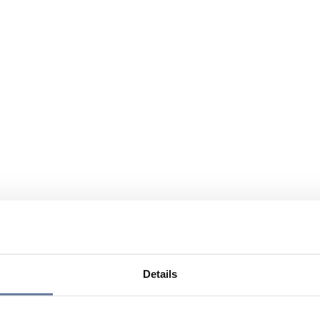
Details