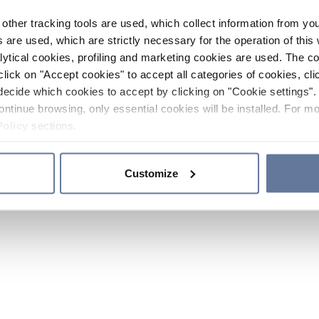
other tracking tools are used, which collect information from yo
 are used, which are strictly necessary for the operation of this 
ytical cookies, profiling and marketing cookies are used. The 
click on "Accept cookies" to accept all categories of cookies, cli
decide which cookies to accept by clicking on "Cookie settings". 
ontinue browsing, only essential cookies will be installed. For mo
Policy
sections.
Customize