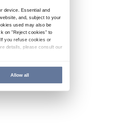
ur device. Essential and
website, and, subject to your
cookies used may also be
ck on "Reject cookies" to
If you refuse cookies or
re details, please consult our
Allow all