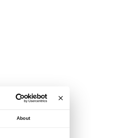
About