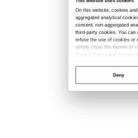
This website uses cookies
On this website, cookies and 
aggregated analytical cookies
consent, non-aggregated anal
third-party cookies. You can 
refuse the use of cookies or 
simply close this banner or c
Cookie Policy
and
Privacy 
Deny