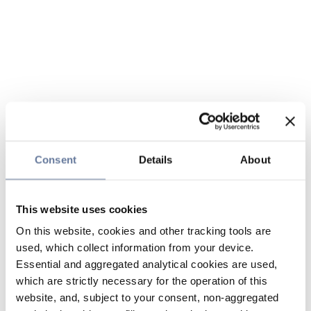
Consent
Details
About
This website uses cookies
On this website, cookies and other tracking tools are
used, which collect information from your device.
Essential and aggregated analytical cookies are used,
which are strictly necessary for the operation of this
website, and, subject to your consent, non-aggregated