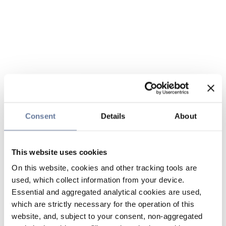
Consent
Details
About
This website uses cookies
On this website, cookies and other tracking tools are
used, which collect information from your device.
Essential and aggregated analytical cookies are used,
which are strictly necessary for the operation of this
website, and, subject to your consent, non-aggregated