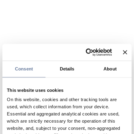
Consent
Details
About
This website uses cookies
On this website, cookies and other tracking tools are
used, which collect information from your device.
Essential and aggregated analytical cookies are used,
which are strictly necessary for the operation of this
website, and, subject to your consent, non-aggregated