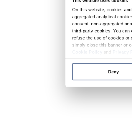
This website uses cookies
On this website, cookies and 
aggregated analytical cookies
consent, non-aggregated anal
third-party cookies. You can 
refuse the use of cookies or 
simply close this banner or c
Cookie Policy
and
Privacy 
Deny