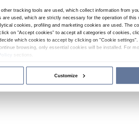
other tracking tools are used, which collect information from yo
 are used, which are strictly necessary for the operation of this 
ytical cookies, profiling and marketing cookies are used. The 
click on "Accept cookies" to accept all categories of cookies, cli
decide which cookies to accept by clicking on "Cookie settings". 
ontinue browsing, only essential cookies will be installed. For mo
Policy
sections.
Customize