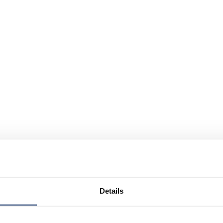
Details