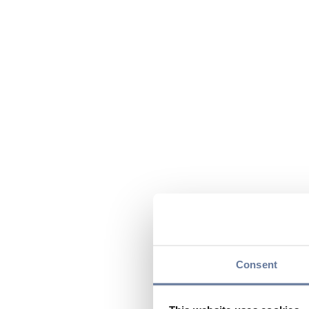
Consent