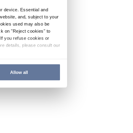
ur device. Essential and
website, and, subject to your
cookies used may also be
ck on "Reject cookies" to
If you refuse cookies or
re details, please consult our
Allow all