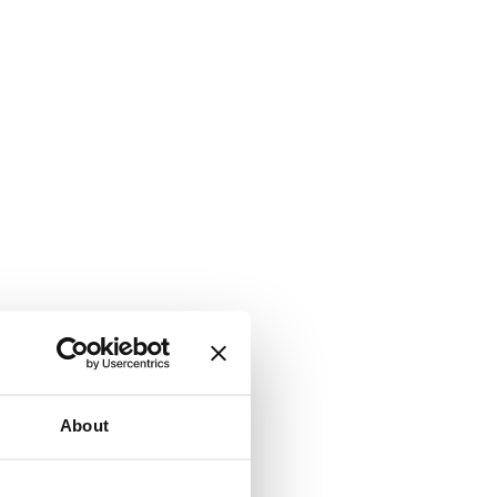
About