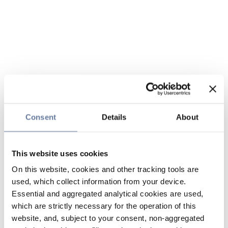
Consent
Details
About
This website uses cookies
On this website, cookies and other tracking tools are
used, which collect information from your device.
Essential and aggregated analytical cookies are used,
which are strictly necessary for the operation of this
website, and, subject to your consent, non-aggregated