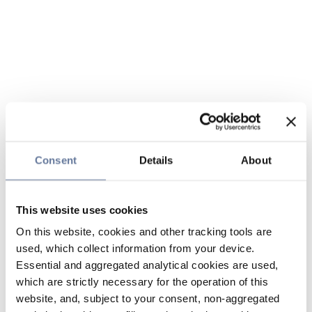
Consent
Details
About
This website uses cookies
On this website, cookies and other tracking tools are
used, which collect information from your device.
Essential and aggregated analytical cookies are used,
which are strictly necessary for the operation of this
website, and, subject to your consent, non-aggregated