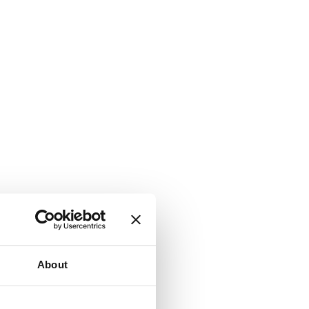
About