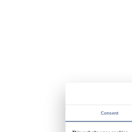
Consent