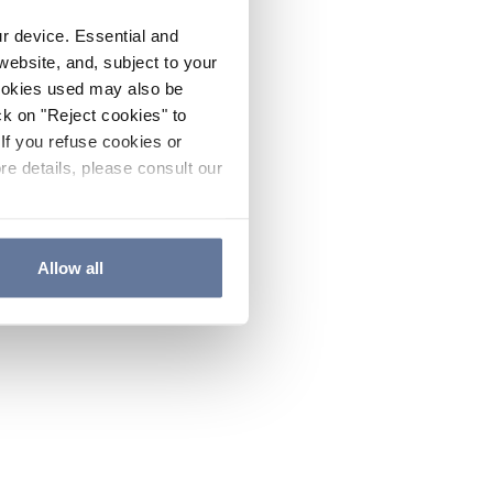
ur device. Essential and
website, and, subject to your
cookies used may also be
ck on "Reject cookies" to
If you refuse cookies or
re details, please consult our
Allow all