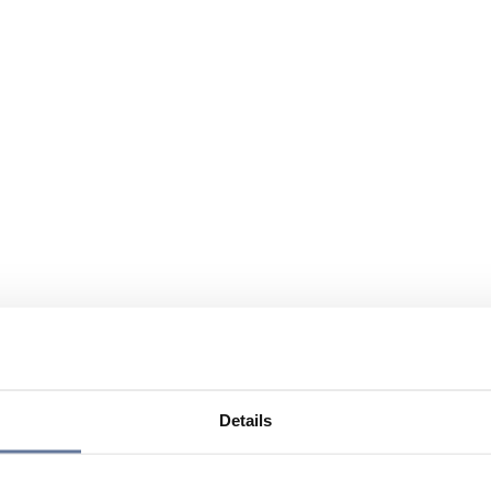
Details