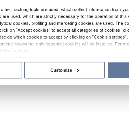
other tracking tools are used, which collect information from yo
 are used, which are strictly necessary for the operation of this 
ytical cookies, profiling and marketing cookies are used. The 
click on "Accept cookies" to accept all categories of cookies, cli
decide which cookies to accept by clicking on "Cookie settings". 
ontinue browsing, only essential cookies will be installed. For mo
Policy
sections.
Customize