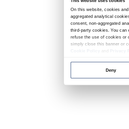
This website uses cookies
On this website, cookies and 
aggregated analytical cookies
consent, non-aggregated anal
third-party cookies. You can 
refuse the use of cookies or 
simply close this banner or c
Cookie Policy
and
Privacy 
Deny