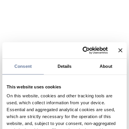
Consent
Details
About
This website uses cookies
On this website, cookies and other tracking tools are
used, which collect information from your device.
Essential and aggregated analytical cookies are used,
which are strictly necessary for the operation of this
website, and, subject to your consent, non-aggregated