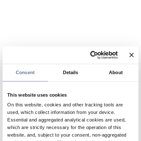
Consent
Details
About
This website uses cookies
On this website, cookies and other tracking tools are
used, which collect information from your device.
Essential and aggregated analytical cookies are used,
which are strictly necessary for the operation of this
website, and, subject to your consent, non-aggregated