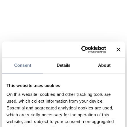
Consent
Details
About
This website uses cookies
On this website, cookies and other tracking tools are
used, which collect information from your device.
Essential and aggregated analytical cookies are used,
which are strictly necessary for the operation of this
website, and, subject to your consent, non-aggregated