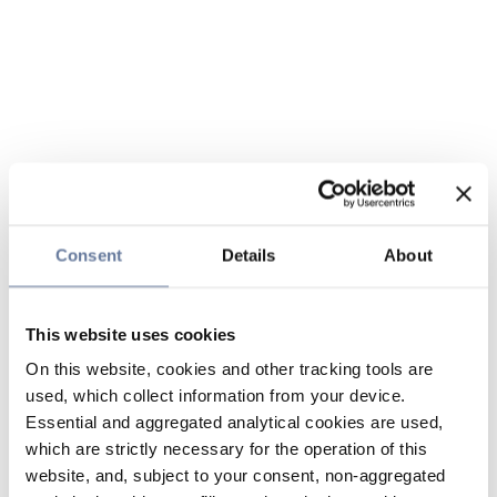
Consent
Details
About
This website uses cookies
On this website, cookies and other tracking tools are
used, which collect information from your device.
Essential and aggregated analytical cookies are used,
which are strictly necessary for the operation of this
website, and, subject to your consent, non-aggregated