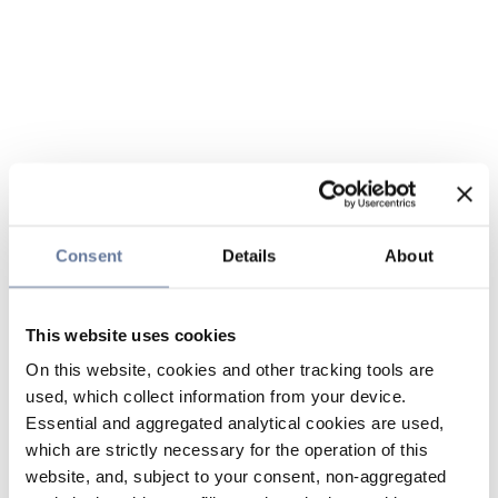
Consent
Details
About
This website uses cookies
On this website, cookies and other tracking tools are
used, which collect information from your device.
Essential and aggregated analytical cookies are used,
which are strictly necessary for the operation of this
website, and, subject to your consent, non-aggregated