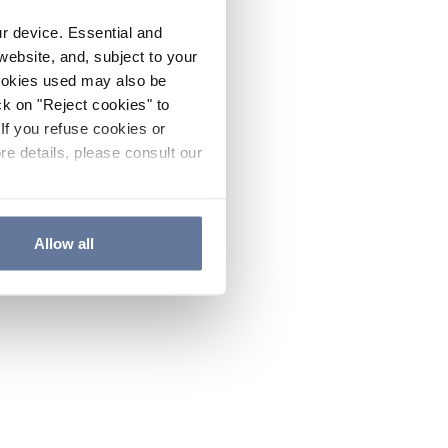
ur device. Essential and
website, and, subject to your
cookies used may also be
ck on "Reject cookies" to
If you refuse cookies or
re details, please consult our
Allow all