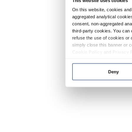
This website uses cookies
On this website, cookies and 
aggregated analytical cookies
consent, non-aggregated anal
third-party cookies. You can 
refuse the use of cookies or 
simply close this banner or c
Cookie Policy
and
Privacy 
Deny