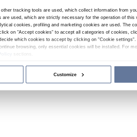
other tracking tools are used, which collect information from yo
 are used, which are strictly necessary for the operation of this 
ytical cookies, profiling and marketing cookies are used. The 
click on "Accept cookies" to accept all categories of cookies, cli
decide which cookies to accept by clicking on "Cookie settings". 
ontinue browsing, only essential cookies will be installed. For mo
Policy
sections.
Customize