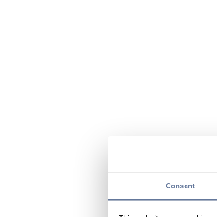
Consent