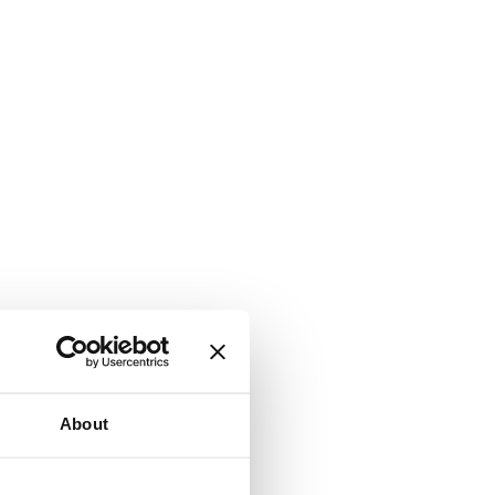
About