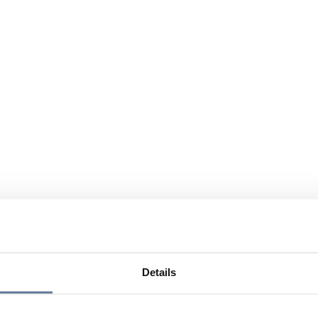
Details