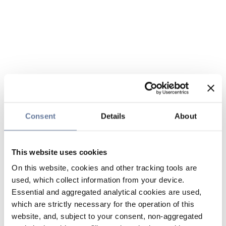
Consent
Details
About
This website uses cookies
On this website, cookies and other tracking tools are
used, which collect information from your device.
Essential and aggregated analytical cookies are used,
which are strictly necessary for the operation of this
website, and, subject to your consent, non-aggregated