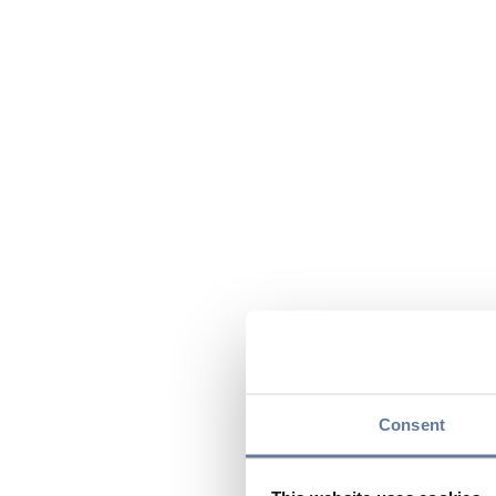
Consent