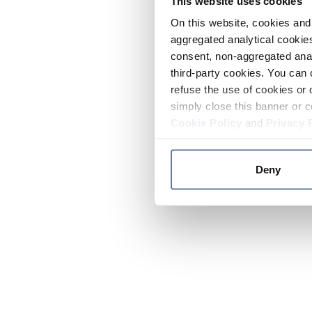
This website uses cookies
On this website, cookies and 
aggregated analytical cookies
consent, non-aggregated anal
third-party cookies. You can 
refuse the use of cookies or 
simply close this banner or c
Cookie Policy
and
Privacy 
Deny