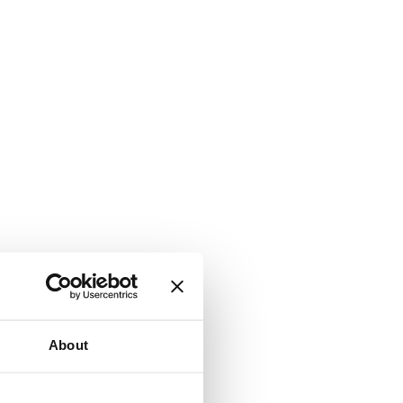
About