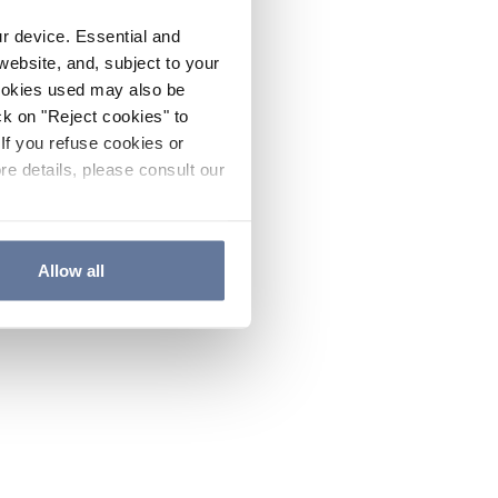
ur device. Essential and
website, and, subject to your
cookies used may also be
ck on "Reject cookies" to
If you refuse cookies or
re details, please consult our
Allow all