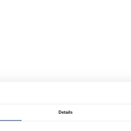
Details