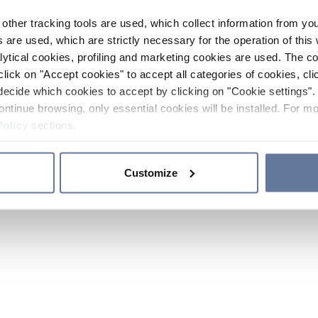
other tracking tools are used, which collect information from yo
 are used, which are strictly necessary for the operation of this 
ytical cookies, profiling and marketing cookies are used. The 
click on "Accept cookies" to accept all categories of cookies, cli
decide which cookies to accept by clicking on "Cookie settings". 
ontinue browsing, only essential cookies will be installed. For mo
Policy
sections.
Customize