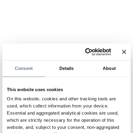
Consent
Details
About
This website uses cookies
On this website, cookies and other tracking tools are
used, which collect information from your device.
Essential and aggregated analytical cookies are used,
which are strictly necessary for the operation of this
website, and, subject to your consent, non-aggregated