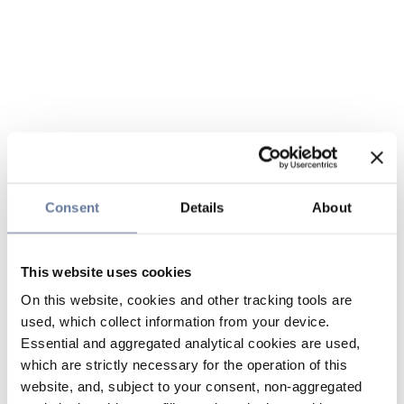
Consent
Details
About
This website uses cookies
On this website, cookies and other tracking tools are
used, which collect information from your device.
Essential and aggregated analytical cookies are used,
which are strictly necessary for the operation of this
website, and, subject to your consent, non-aggregated